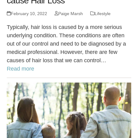
cause Hair Loss
February 10, 2022
Paige Marsh
Lifestyle
Typically, hair loss is caused by a more serious
underlying condition. These conditions are often
out of our control and need to be diagnosed by a
medical professional. However, there are few
causes of hair loss that we can control…
Read more