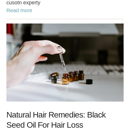
cusotn experty
Read more
Natural Hair Remedies: Black
Seed Oil For Hair Loss