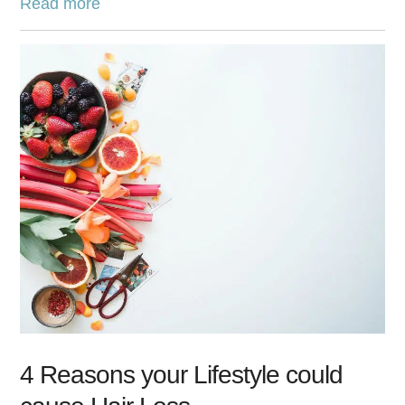
Read more
4 Reasons your Lifestyle could