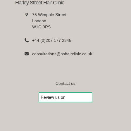
Harley Street Hair Clinic
75 Wimpole Street
London
W1G 9RS
+44 (0)207 177 2345
consultations@hshairclinic.co.uk
Contact us