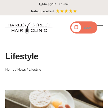
Skip
+44 (0)207 177 2345
to
Rated Excellent
content
Book
Ope
Clo
mobi
mobi
men
men
Lifestyle
Home
/
News
/
Lifestyle