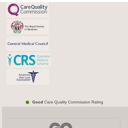
Good
Care Quality Commission Rating
Use
the