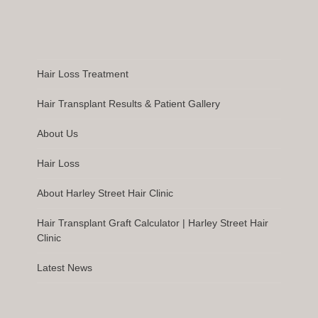
Hair Loss Treatment
Hair Transplant Results & Patient Gallery
About Us
Hair Loss
About Harley Street Hair Clinic
Hair Transplant Graft Calculator | Harley Street Hair
Clinic
Latest News