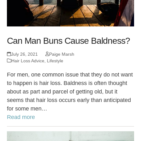
Can Man Buns Cause Baldness?
July 26, 2021
Paige Marsh
Hair Loss Advice
,
Lifestyle
For men, one common issue that they do not want
to happen is hair loss. Baldness is often thought
about as part and parcel of getting old, but it
seems that hair loss occurs early than anticipated
for some men…
Read more