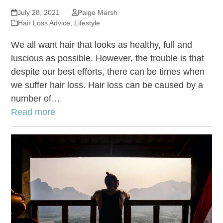
July 28, 2021
Paige Marsh
Hair Loss Advice
,
Lifestyle
We all want hair that looks as healthy, full and
luscious as possible. However, the trouble is that
despite our best efforts, there can be times when
we suffer hair loss. Hair loss can be caused by a
number of…
Read more