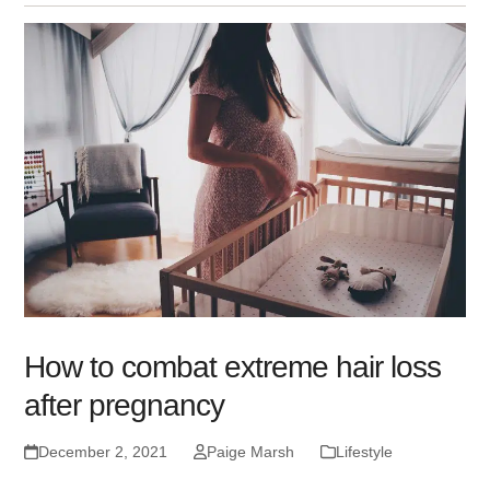
How to combat extreme hair loss
after pregnancy
December 2, 2021
Paige Marsh
Lifestyle