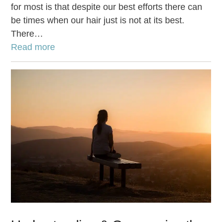
for most is that despite our best efforts there can
be times when our hair just is not at its best.
There…
Read more