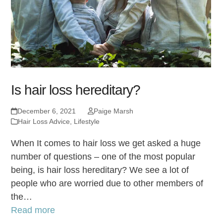
Is hair loss hereditary?
December 6, 2021
Paige Marsh
Hair Loss Advice
,
Lifestyle
When It comes to hair loss we get asked a huge
number of questions – one of the most popular
being, is hair loss hereditary? We see a lot of
people who are worried due to other members of
the…
Read more