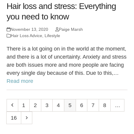
Hair loss and stress: Everything
you need to know
November 13, 2020
Paige Marsh
Hair Loss Advice
,
Lifestyle
There is a lot going on in the world at the moment,
and there is a lot of uncertainty. Anxiety and stress
are both issues more and more people are facing
every single day because of this. Due to this,…
Read more
Previous
Page
1
Page
2
Page
3
Page
4
Page
5
Page
6
Page
7
Page
8
…
Page
16
Next