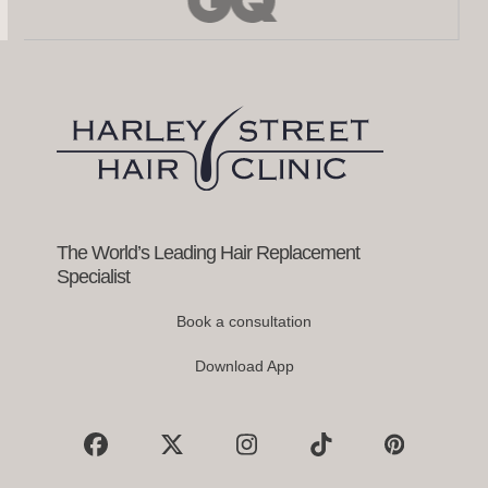
left
and
right
arrow
keys
to
access
the
carousel
navigation
buttons
The World’s Leading Hair Replacement
Specialist
Book a consultation
Download App
Facebook
X
Instagram
Tiktok
Pinterest