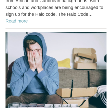
from African and Caribbean backgrounds. Both
schools and workplaces are being encouraged to
sign up for the Halo code. The Halo Code…
Read more