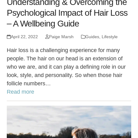
Understanding & Overcoming the
Psychological Impact of Hair Loss
– A Wellbeing Guide
April 22, 2022
Paige Marsh
Guides
,
Lifestyle
Hair loss is a challenging experience for many
people. The hair on our head is an extension of
who we are, and it can play a defining role in our
look, style, and personality. So when those hair
follicle numbers…
Read more