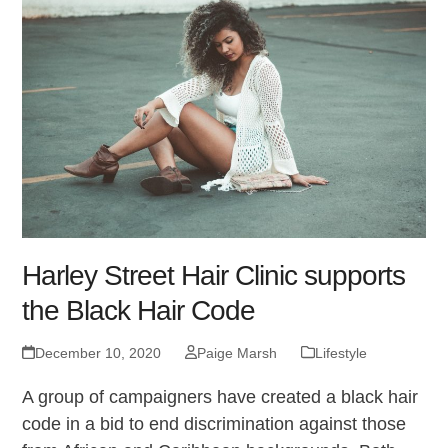
Harley Street Hair Clinic supports
the Black Hair Code
December 10, 2020
Paige Marsh
Lifestyle
A group of campaigners have created a black hair
code in a bid to end discrimination against those