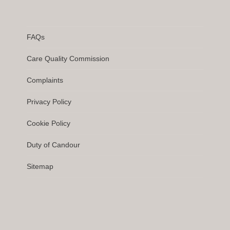
FAQs
Care Quality Commission
Complaints
Privacy Policy
Cookie Policy
Duty of Candour
Sitemap