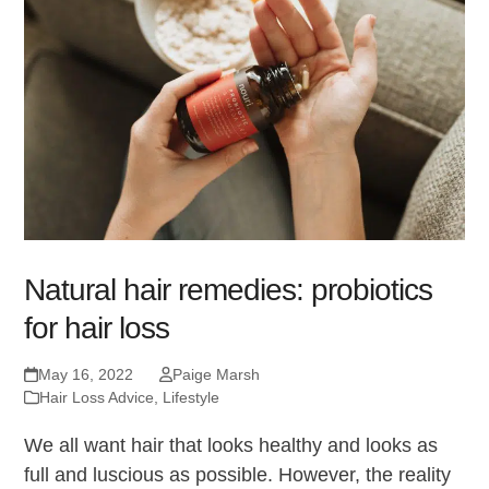
Natural hair remedies: probiotics
for hair loss
May 16, 2022
Paige Marsh
Hair Loss Advice
,
Lifestyle
We all want hair that looks healthy and looks as
full and luscious as possible. However, the reality