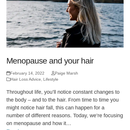
Menopause and your hair
February 14, 2022
Paige Marsh
Hair Loss Advice
,
Lifestyle
Throughout life, you’ll notice constant changes to
the body – and to the hair. From time to time you
might notice hair fall, this can happen for a
number of different reasons. Today, we’re focusing
on menopause and how it…